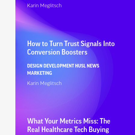
Karin Meglitsch
How to Turn Trust Signals Into
Conversion Boosters
DESIGN
DEVELOPMENT
HUSL NEWS
MARKETING
Karin Meglitsch
What Your Metrics Miss: The
Real Healthcare Tech Buying