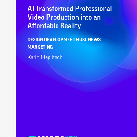
AI Transformed Professional
Video Production into an
Affordable Reality
DESIGN
DEVELOPMENT
HUSL NEWS
MARKETING
Karin Meglitsch