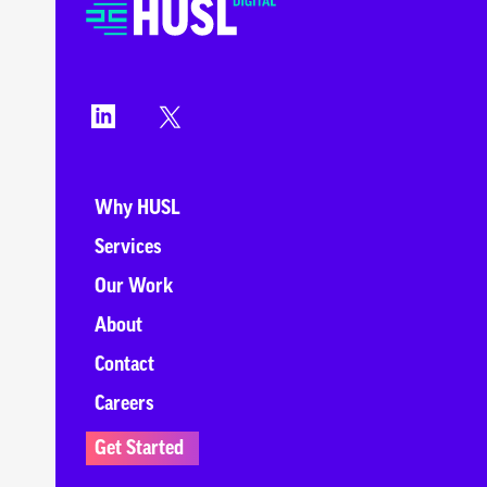
Why HUSL
Services
Our Work
About
Contact
Careers
Get Started