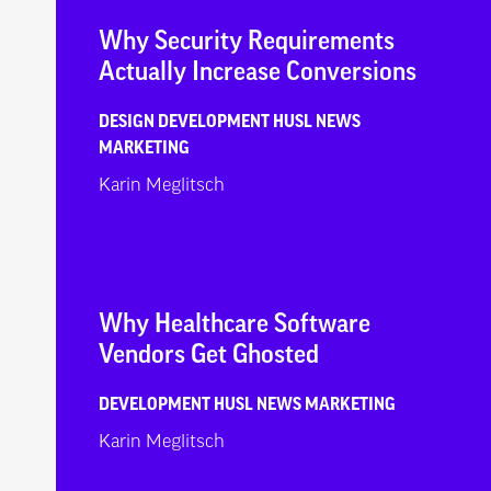
Why Security Requirements
Actually Increase Conversions
DESIGN
DEVELOPMENT
HUSL NEWS
MARKETING
Karin Meglitsch
Why Healthcare Software
Vendors Get Ghosted
DEVELOPMENT
HUSL NEWS
MARKETING
Karin Meglitsch