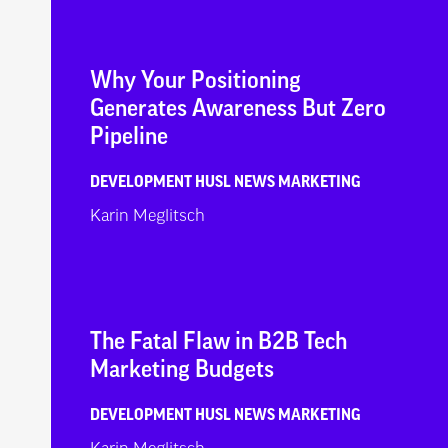
Why Your Positioning
Generates Awareness But Zero
Pipeline
DEVELOPMENT
HUSL NEWS
MARKETING
Karin Meglitsch
The Fatal Flaw in B2B Tech
Marketing Budgets
DEVELOPMENT
HUSL NEWS
MARKETING