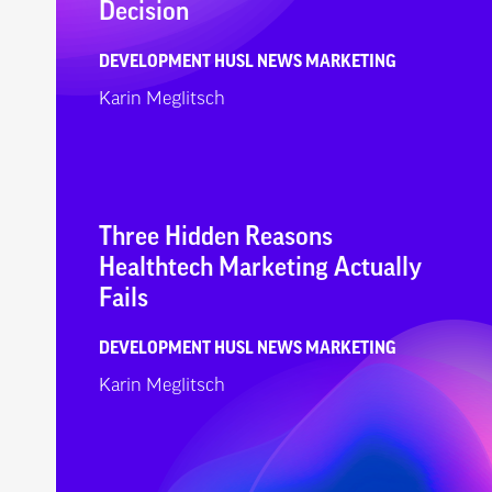
Decision
DEVELOPMENT
HUSL NEWS
MARKETING
Karin Meglitsch
Three Hidden Reasons
Healthtech Marketing Actually
Fails
DEVELOPMENT
HUSL NEWS
MARKETING
Karin Meglitsch