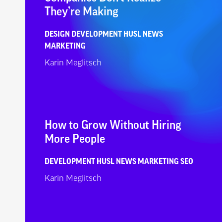
They’re Making
DESIGN
DEVELOPMENT
HUSL NEWS
MARKETING
Karin Meglitsch
How to Grow Without Hiring
More People
DEVELOPMENT
HUSL NEWS
MARKETING
SEO
Karin Meglitsch