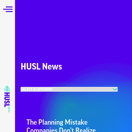
HUSL News
The Planning Mistake
Companies Don’t Realize