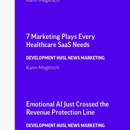
Karin Meglitsch
7 Marketing Plays Every
Healthcare SaaS Needs
DEVELOPMENT
HUSL NEWS
MARKETING
Karin Meglitsch
Emotional AI Just Crossed the
Revenue Protection Line
DEVELOPMENT
HUSL NEWS
MARKETING