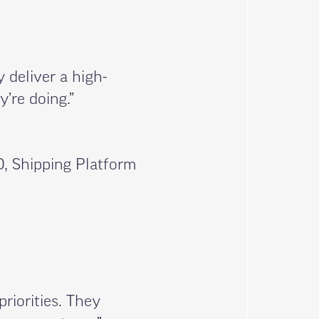
y deliver a high-
’re doing.”
, Shipping Platform
priorities. They