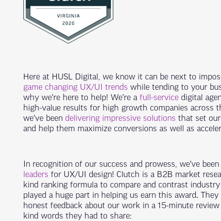
Here at HUSL Digital, we know it can be next to impos
game changing UX/UI trends
while tending to your bus
why we’re here to help! We’re a
full-service
digital agen
high-value results for high growth companies across t
we’ve been
delivering impressive solutions
that set our
and help them maximize conversions as well as accele
In recognition of our success and prowess, we’ve bee
leaders
for UX/UI design! Clutch is a B2B market resea
kind ranking formula to compare and contrast industry
played a huge part in helping us earn this award. They 
honest feedback about our work in a 15-minute review c
kind words they had to share: