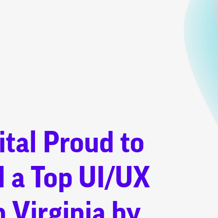
tal Proud to
 a Top UI/UX
n Virginia by