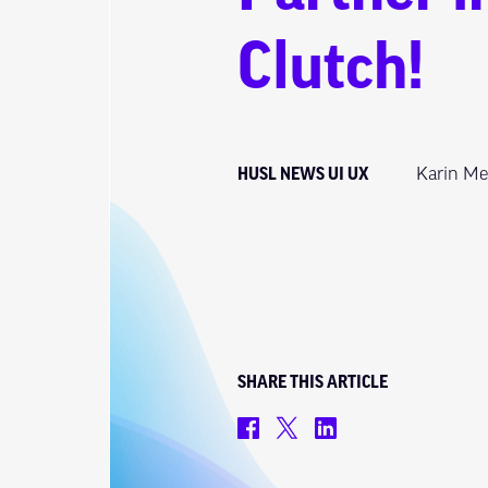
Clutch!
HUSL NEWS
UI
UX
Karin Me
SHARE THIS ARTICLE