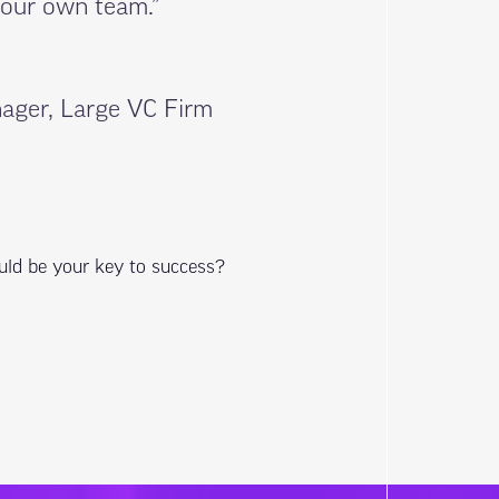
 our own team.”
ager, Large VC Firm
uld be your key to success?