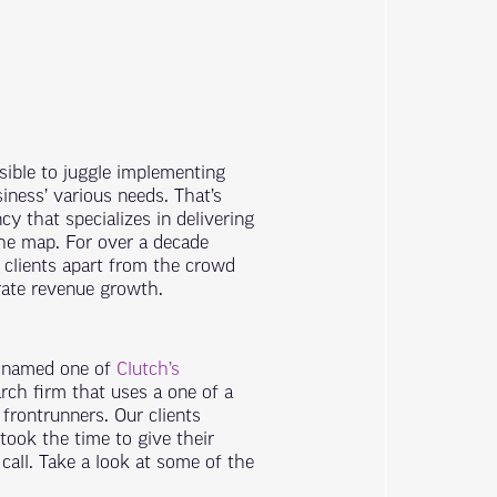
sible to juggle implementing
iness’ various needs. That’s
cy that specializes in delivering
he map. For over a decade
 clients apart from the crowd
rate revenue growth.
n named one of
Clutch’s
rch firm that uses a one of a
 frontrunners.
Our clients
took the time to give their
all. Take a look at some of the