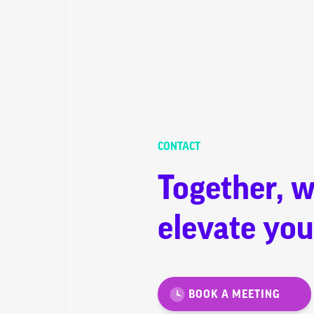
CONTACT
Together, w
elevate you
BOOK A MEETING