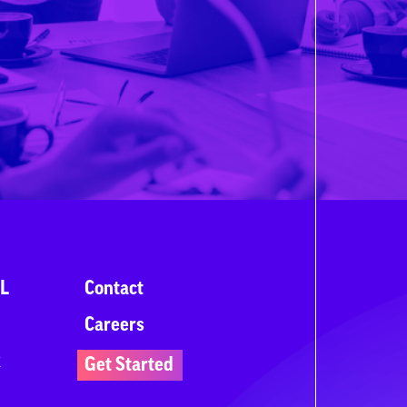
L
Contact
Careers
k
Get Started