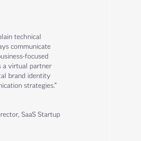
plain technical
ways communicate
business-focused
 a virtual partner
al brand identity
cation strategies.”
rector, SaaS Startup