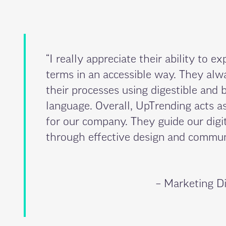
“I really appreciate their ability to ex
terms in an accessible way. They al
their processes using digestible and 
language. Overall, UpTrending acts as
for our company. They guide our digit
through effective design and communi
– Marketing Di