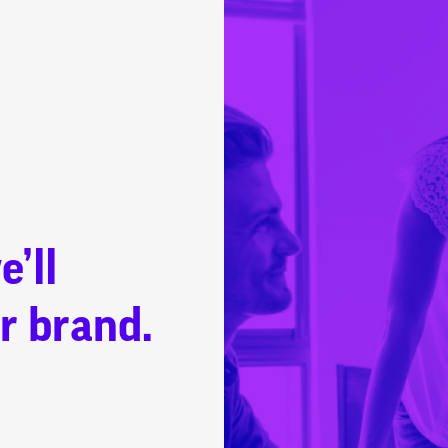
e’ll
r brand.