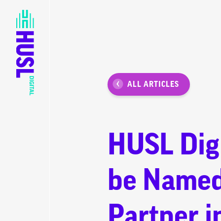
ALL ARTICLES
HUSL Digi
be Named
Partner i