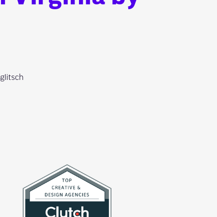
glitsch