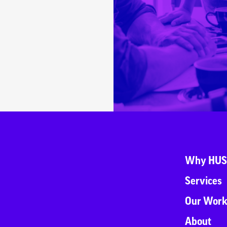
Why HUS
Services
Our Wor
About