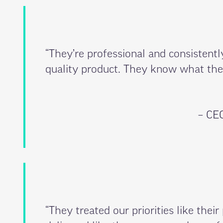
“They’re professional and consistentl
quality product. They know what they
– CEO
“They treated our priorities like their 