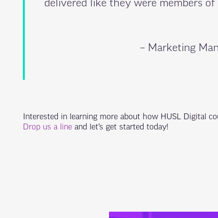
delivered like they were members of
– Marketing Man
Interested in learning more about how HUSL Digital co
Drop us a line
and let’s get started today!