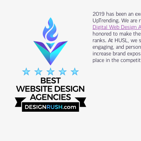
2019 has been an exc
UpTrending. We are 
Digital Web Design 
honored to make the 
ranks. At HUSL, we st
engaging, and persona
increase brand exposu
place in the competit