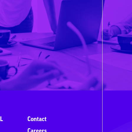
L
Contact
Careers