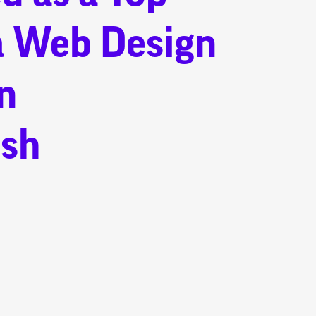
a Web Design
n
sh