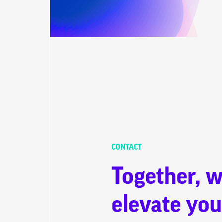
CONTACT
Together, w
elevate you