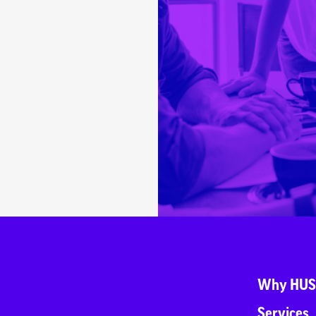
Why HUS
Services