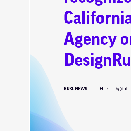
Californi
Agency o
DesignRu
HUSL NEWS
HUSL Digital