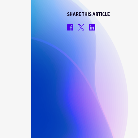
SHARE THIS ARTICLE