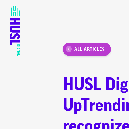
ALL ARTICLES
HUSL Digi
UpTrendi
recognize