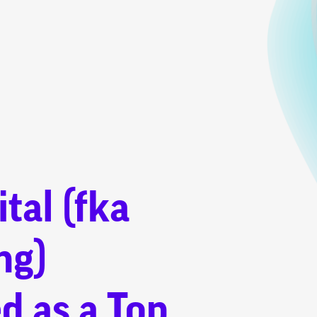
tal (fka
ng)
d as a Top