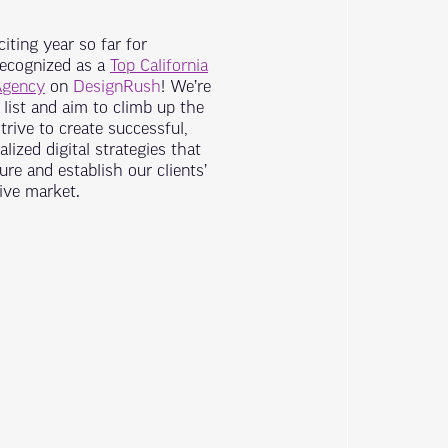
iting year so far for
recognized as a
Top California
Agency
on
DesignRush
! We’re
list and aim to climb up the
rive to create successful,
lized digital strategies that
re and establish our clients’
ive market.