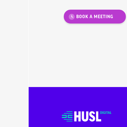
BOOK A MEETING