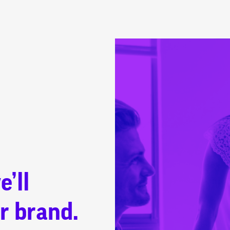
e’ll
r brand.