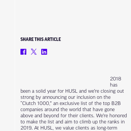
SHARE THIS ARTICLE
2018
has
been a solid year for HUSL and we’re closing out
strong by announcing our inclusion on the
“Clutch 1000,” an exclusive list of the top B2B
companies around the world that have gone
above and beyond for their clients. We’re honored
to make the list and aim to climb up the ranks in
2019. At HUSL, we value clients as long-term