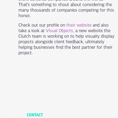
That’s something to shout about considering the
many thousands of companies competing for this
honor.
Check out our profile on
their website
and also
take a look at
Visual Objects
, a new website the
Clutch team is working on to help visually display
projects alongside client feedback, ultimately
helping businesses find the best partner for their
project.
CONTACT