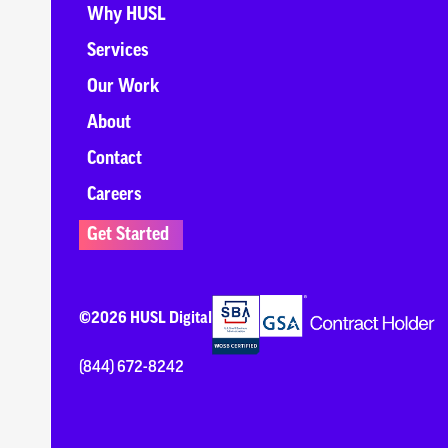
Why HUSL
Services
Our Work
About
Contact
Careers
Get Started
©2026 HUSL Digital
(844) 672-8242