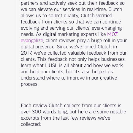
partners and actively seek out their feedback so
we can elevate our services in real-time. Clutch
allows us to collect quality, Clutch-verified
feedback from clients so that we can continue
evolving and serving our clients’ ever-changing
needs. As digital marketing experts like
MOZ
evangelize
, client reviews play a huge roll in your
digital presence. Since we’ve joined Clutch in
2017, we’ve collected valuable feedback from our
clients. This feedback not only helps businesses
learn what HUSL is all about and how we work
and help our clients, but it’s also helped us
understand where to improve in our creative
process.
Each review Clutch collects from our clients is
over 300 words long, but here are some notable
excerpts from the last few reviews we’ve
collected: