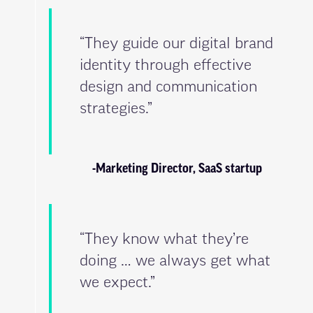
“They guide our digital brand
identity through effective
design and communication
strategies.”
-Marketing Director, SaaS startup
“They know what they’re
doing … we always get what
we expect.”