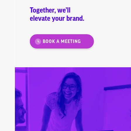
Together, we’ll
elevate your brand.
BOOK A MEETING