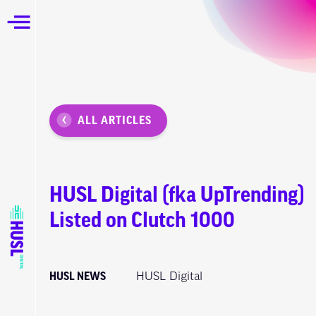
ALL ARTICLES
HUSL Digital (fka UpTrending)
Listed on Clutch 1000
HUSL NEWS
HUSL Digital