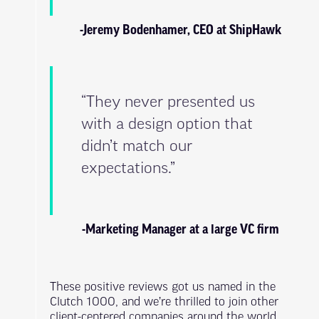
-Jeremy Bodenhamer, CEO at ShipHawk
“They never presented us
with a design option that
didn’t match our
expectations.”
-Marketing Manager at a large VC firm
These positive reviews got us named in the
Clutch 1000, and we’re thrilled to join other
client-centered companies around the world.