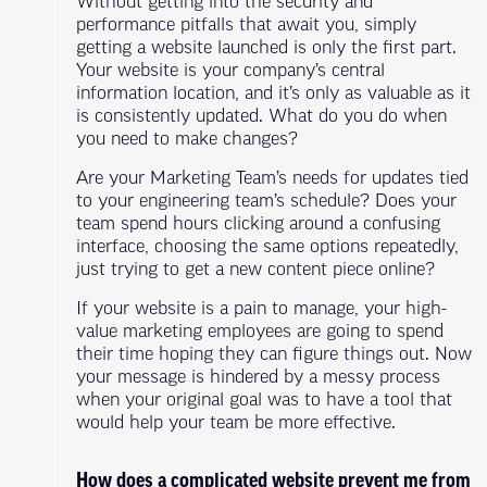
Without getting into the security and
performance pitfalls that await you, simply
getting a website launched is only the first part.
Your website is your company’s central
information location, and it’s only as valuable as it
is consistently updated. What do you do when
you need to make changes?
Are your Marketing Team’s needs for updates tied
to your engineering team’s schedule? Does your
team spend hours clicking around a confusing
interface, choosing the same options repeatedly,
just trying to get a new content piece online?
If your website is a pain to manage, your high-
value marketing employees are going to spend
their time hoping they can figure things out. Now
your message is hindered by a messy process
when your original goal was to have a tool that
would help your team be more effective.
How does a complicated website prevent me from