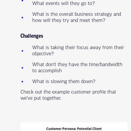
What events will they go to?
What is the overall business strategy and
how will they try and meet them?
Challenges
What is taking their focus away from their
objective?
What don’t they have the time/bandwidth
to accomplish
What is slowing them down?
Check out the example customer profile that
we’ve put together.