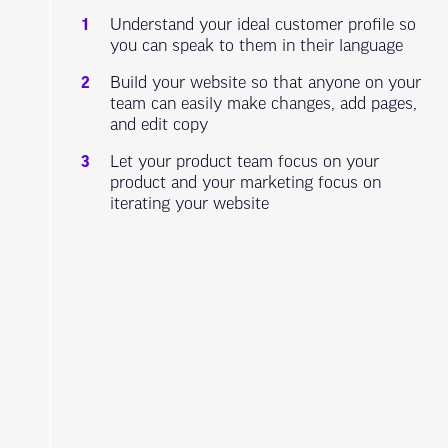
Understand your ideal customer profile so
you can speak to them in their language
Build your website so that anyone on your
team can easily make changes, add pages,
and edit copy
Let your product team focus on your
product and your marketing focus on
iterating your website