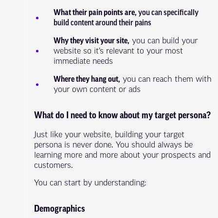
What their pain points are,
you can specifically
build content around their pains
Why they visit your site,
you can build your
website so it’s relevant to your most
immediate needs
Where they hang out,
you can reach them with
your own content or ads
What do I need to know about my target persona?
Just like your website, building your target
persona is never done. You should always be
learning more and more about your prospects and
customers.
You can start by understanding:
Demographics