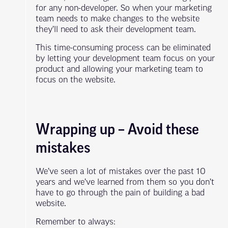
for any non-developer. So when your marketing
team needs to make changes to the website
they’ll need to ask their development team.
This time-consuming process can be eliminated
by letting your development team focus on your
product and allowing your marketing team to
focus on the website.
Wrapping up – Avoid these
mistakes
We’ve seen a lot of mistakes over the past 10
years and we’ve learned from them so you don’t
have to go through the pain of building a bad
website.
Remember to always: