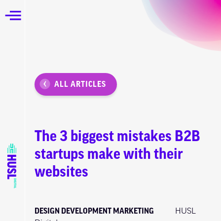
ALL ARTICLES
The 3 biggest mistakes B2B
startups make with their
websites
DESIGN
DEVELOPMENT
MARKETING
HUSL