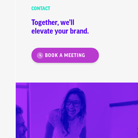
CONTACT
Together, we’ll
elevate your brand.
BOOK A MEETING