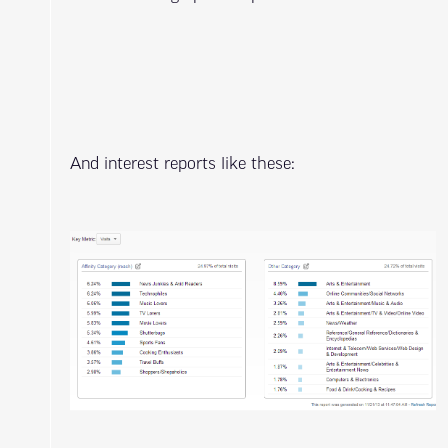
And interest reports like these: