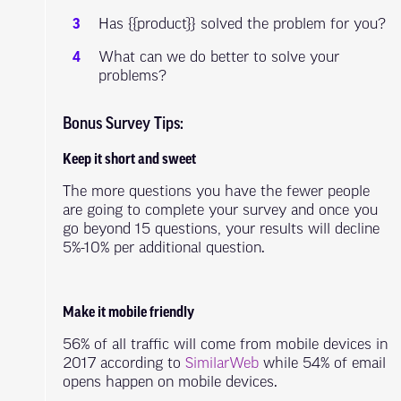
Has {{product}} solved the problem for you?
What can we do better to solve your
problems?
Bonus Survey Tips:
Keep it short and sweet
The more questions you have the fewer people
are going to complete your survey and once you
go beyond 15 questions, your results will decline
5%-10% per additional question.
Make it mobile friendly
56% of all traffic will come from mobile devices in
2017 according to
SimilarWeb
while 54% of email
opens happen on mobile devices.