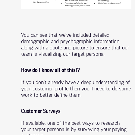
You can see that we’ve included detailed
demographic and psychographic information
along with a quote and picture to ensure that our
team is visualizing our target persona.
How do I know all of this!?
If you don’t already have a deep understanding of
your customer profile then you’ll need to do some
work to better define them.
Customer Surveys
If available, one of the best ways to research
your target persona is by surveying your paying