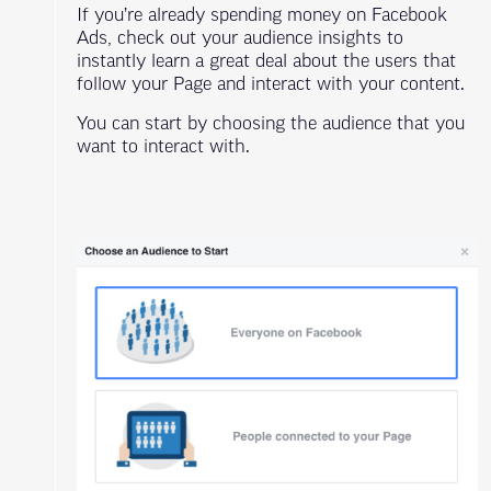
If you’re already spending money on Facebook
Ads, check out your audience insights to
instantly learn a great deal about the users that
follow your Page and interact with your content.
You can start by choosing the audience that you
want to interact with.