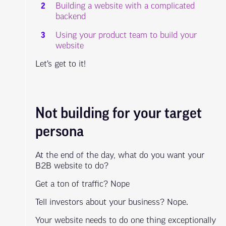
Building a website with a complicated
backend
Using your product team to build your
website
Let’s get to it!
Not building for your target
persona
At the end of the day, what do you want your
B2B website to do?
Get a ton of traffic? Nope
Tell investors about your business? Nope.
Your website needs to do one thing exceptionally