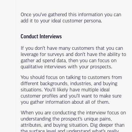
Once you’ve gathered this information you can
add it to your ideal customer persona.
Conduct Interviews
If you don’t have many customers that you can
leverage for surveys and don’t have the ability to
gather ad spend data, then you can focus on
qualitative interviews with your prospects.
You should focus on talking to customers from
different backgrounds, industries, and buying
situations. You’ll likely have multiple ideal
customer profiles and you’ll want to make sure
you gather information about all of them.
When you are conducting the interview focus on
understanding the prospect’s unique pains,
attributes, and buying situation. Dig deeper than
the surface level and understand what’s really