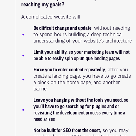
reaching my goals?
A complicated website will
Be difficult change and update
, without needing
to spend hours building a deep technical
understanding of your website’s architecture
Limit your ability,
so your marketing team will not
be able to easily spin up unique landing pages
Force you to enter content repeatedly
, after you
create a landing page, you have to go create
a block on the home page, and another
banner
Leave you hanging without the tools you need,
so
you’ll have to go searching for plugins and or
revisiting the development process every time a
need arises
Not be built for SEO from the onset,
so you may