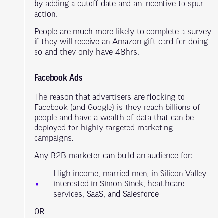
by adding a cutoff date and an incentive to spur
action.
People are much more likely to complete a survey
if they will receive an Amazon gift card for doing
so and they only have 48hrs.
Facebook Ads
The reason that advertisers are flocking to
Facebook (and Google) is they reach billions of
people and have a wealth of data that can be
deployed for highly targeted marketing
campaigns.
Any B2B marketer can build an audience for:
High income, married men, in Silicon Valley
interested in Simon Sinek, healthcare
services, SaaS, and Salesforce
OR