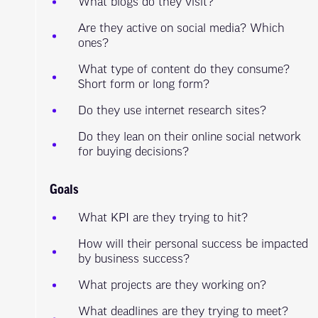
What blogs do they visit?
Are they active on social media? Which
ones?
What type of content do they consume?
Short form or long form?
Do they use internet research sites?
Do they lean on their online social network
for buying decisions?
Goals
What KPI are they trying to hit?
How will their personal success be impacted
by business success?
What projects are they working on?
What deadlines are they trying to meet?