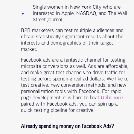
Single women in New York City who are
interested in Apple, NASDAQ, and The Wall
Street Journal
B2B marketers can test multiple audiences and
obtain statistically significant results about the
interests and demographics of their target
market.
Facebook ads are a fantastic channel for testing
microsite conversions as well. Ads are affordable,
and make great test channels to drive traffic for
testing before spending real ad dollars. We like to
test creative, new conversion methods, and new
personalization tools with Facebook. For rapid
page development, it is hard to beat
Unbounce
–
paired with Facebook ads, you can spin up a
quick testing pipeline for creative.
Already spending money on Facebook Ads?