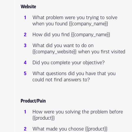
Website
What problem were you trying to solve
when you found {{company_name}}
How did you find {{company_name}}
What did you want to do on
{{company_website}} when you first visited
Did you complete your objective?
What questions did you have that you
could not find answers to?
Product/Pain
How were you solving the problem before
{{product}}
What made you choose {{product}}