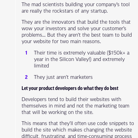
The mad scientists building your company’s tool
are really the rockstars of any startup.
They are the innovators that build the tools that
wow your investors and solve your customer’s
problems… But they aren’t the best team to build
your website for two main reasons.
Their time is extremely valuable ($150k+ a
year in the Silicon Valley!) and extremely
limited
They just aren’t marketers
Let your product developers do what they do best
Developers tend to build their websites with
themselves in mind and not the marketing team
that will be working on the site.
This means that they’ll often use code snippets to
build the site which makes changing the website
difficult, frustrating, and time-consuming process