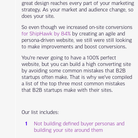
great design reaches every part of your marketing
strategy. As your market and audience change, so
does your site.
So even though we increased on-site conversions
for ShipHawk by 84%
by creating an agile and
persona-driven website, we still were still looking
to make improvements and boost conversions.
You’re never going to have a 100% perfect
website, but you can build a high converting site
by avoiding some common mistakes that B2B
startups often make. That is why we’ve compiled
a list of the top three most common mistakes
that B2B startups make with their sites.
Our list includes:
Not building defined buyer personas and
building your site around them