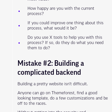
How happy are you with the current
process?
If you could improve one thing about this
process, what would it be?
Do you use X tools to help you with this
process? If so, do they do what you need
them to do?
Mistake #2: Building a
complicated backend
Building a pretty website isn’t difficult.
Anyone can go on Themeforest, find a good
looking template, do a few customizations and be
off to the races.