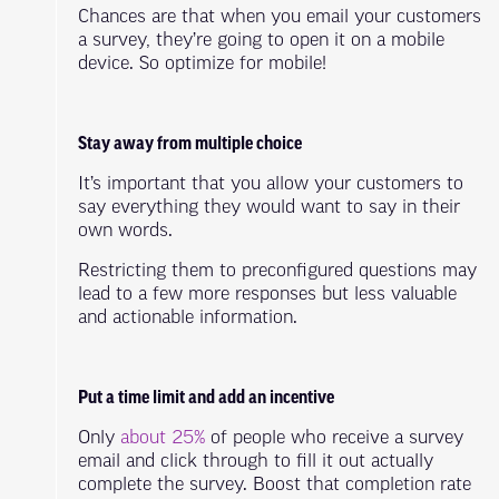
Chances are that when you email your customers
a survey, they’re going to open it on a mobile
device. So optimize for mobile!
Stay away from multiple choice
It’s important that you allow your customers to
say everything they would want to say in their
own words.
Restricting them to preconfigured questions may
lead to a few more responses but less valuable
and actionable information.
Put a time limit and add an incentive
Only
about 25%
of people who receive a survey
email and click through to fill it out actually
complete the survey. Boost that completion rate