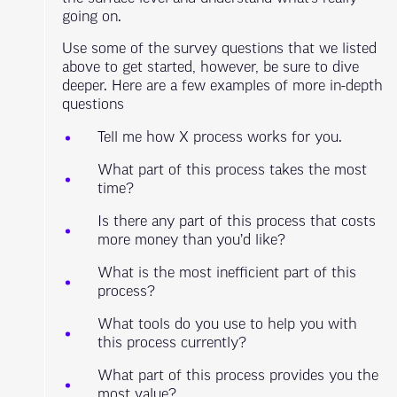
going on.
Use some of the survey questions that we listed
above to get started, however, be sure to dive
deeper. Here are a few examples of more in-depth
questions
Tell me how X process works for you.
What part of this process takes the most
time?
Is there any part of this process that costs
more money than you’d like?
What is the most inefficient part of this
process?
What tools do you use to help you with
this process currently?
What part of this process provides you the
most value?