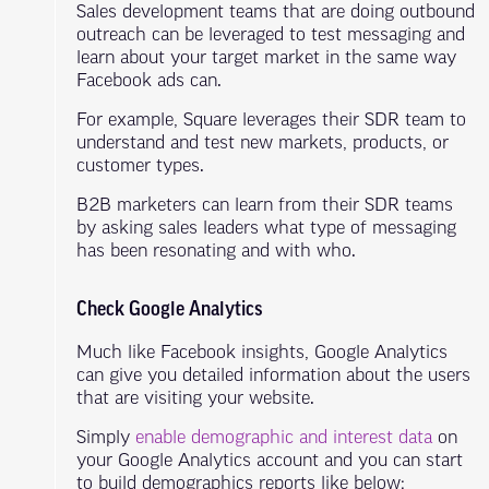
Sales development teams that are doing outbound
outreach can be leveraged to test messaging and
learn about your target market in the same way
Facebook ads can.
For example, Square leverages their SDR team to
understand and test new markets, products, or
customer types.
B2B marketers can learn from their SDR teams
by asking sales leaders what type of messaging
has been resonating and with who.
Check Google Analytics
Much like Facebook insights, Google Analytics
can give you detailed information about the users
that are visiting your website.
Simply
enable demographic and interest data
on
your Google Analytics account and you can start
to build demographics reports like below: