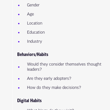
Gender
Age
Location
Education
Industry
Behaviors/Habits
Would they consider themselves thought
leaders?
Are they early adopters?
How do they make decisions?
Digital Habits