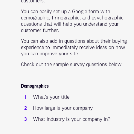
customers.
You can easily set up a Google form with
demographic, firmographic, and psychographic
questions that will help you understand your
customer further.
You can also add in questions about their buying
experience to immediately receive ideas on how
you can improve your site.
Check out the sample survey questions below:
Demographics
What’s your title
How large is your company
What industry is your company in?