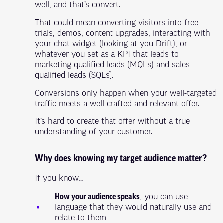
well, and that’s convert.
That could mean converting visitors into free
trials, demos, content upgrades, interacting with
your chat widget (looking at you Drift), or
whatever you set as a KPI that leads to
marketing qualified leads (MQLs) and sales
qualified leads (SQLs).
Conversions only happen when your well-targeted
traffic meets a well crafted and relevant offer.
It’s hard to create that offer without a true
understanding of your customer.
Why does knowing my target audience matter?
If you know…
How your audience speaks
, you can use
language that they would naturally use and
relate to them