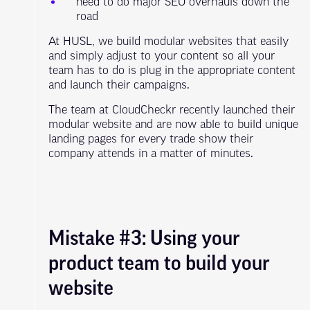
need to do major SEO overhauls down the
road
At HUSL, we build modular websites that easily
and simply adjust to your content so all your
team has to do is plug in the appropriate content
and launch their campaigns.
The team at CloudCheckr recently launched their
modular website and are now able to build unique
landing pages for every trade show their
company attends in a matter of minutes.
Mistake #3: Using your
product team to build your
website