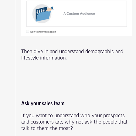
Then dive in and understand demographic and
lifestyle information.
Ask your sales team
If you want to understand who your prospects
and customers are, why not ask the people that
talk to them the most?