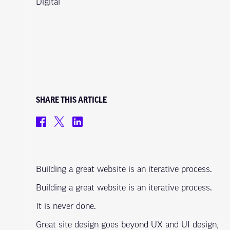
Digital
SHARE THIS ARTICLE
Building a great website is an iterative process.
Building a great website is an iterative process.
It is never done.
Great site design goes beyond UX and UI design,