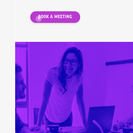
BOOK A MEETING