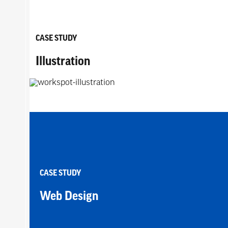
CASE STUDY
Illustration
CASE STUDY
Web Design