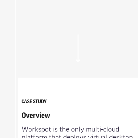
CASE STUDY
Overview
Workspot is the only multi-cloud
platform that deploys virtual desktop