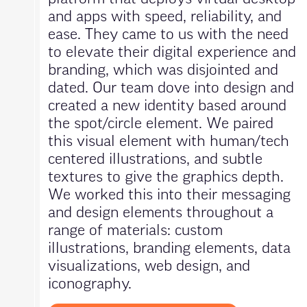
and apps with speed, reliability, and
ease. They came to us with the need
to elevate their digital experience and
branding, which was disjointed and
dated. Our team dove into design and
created a new identity based around
the spot/circle element. We paired
this visual element with human/tech
centered illustrations, and subtle
textures to give the graphics depth.
We worked this into their messaging
and design elements throughout a
range of materials: custom
illustrations, branding elements, data
visualizations, web design, and
iconography.