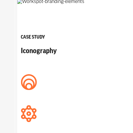
CASE STUDY
Iconography