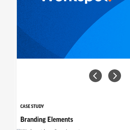
CASE STUDY
Branding Elements