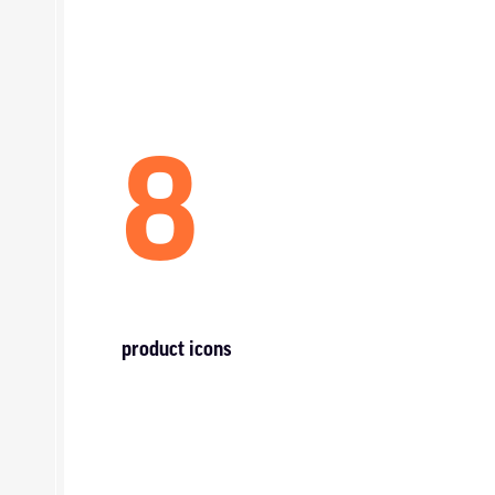
8
product icons