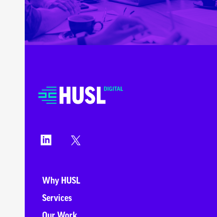
Why HUSL
Services
Our Work