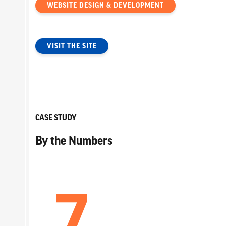
WEBSITE DESIGN & DEVELOPMENT
VISIT THE SITE
CASE STUDY
By the Numbers
7