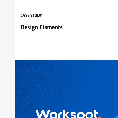
CASE STUDY
Design Elements