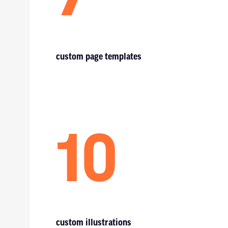
custom page templates
10
custom illustrations