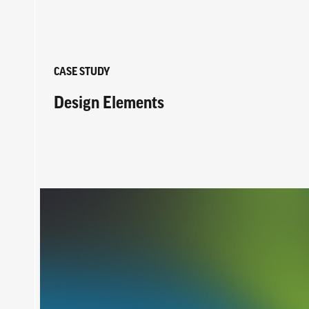
CASE STUDY
Design Elements