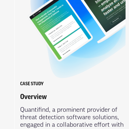
CASE STUDY
Overview
Quantifind, a prominent provider of
threat detection software solutions,
engaged in a collaborative effort with