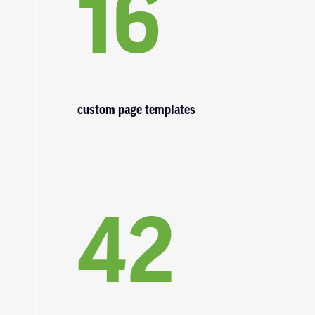
16
custom page templates
42