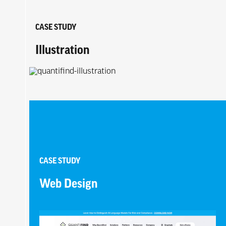
CASE STUDY
Illustration
CASE STUDY
Web Design