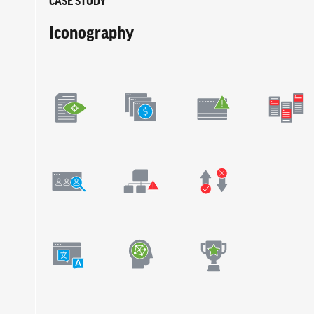
CASE STUDY
Iconography