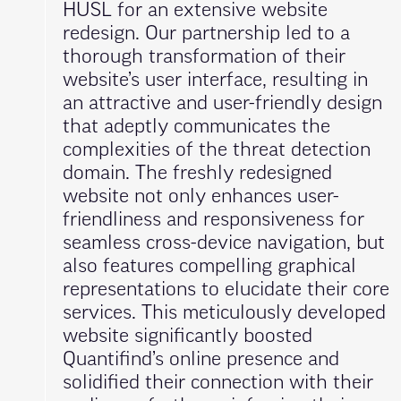
HUSL for an extensive website
redesign. Our partnership led to a
thorough transformation of their
website’s user interface, resulting in
an attractive and user-friendly design
that adeptly communicates the
complexities of the threat detection
domain. The freshly redesigned
website not only enhances user-
friendliness and responsiveness for
seamless cross-device navigation, but
also features compelling graphical
representations to elucidate their core
services. This meticulously developed
website significantly boosted
Quantifind’s online presence and
solidified their connection with their