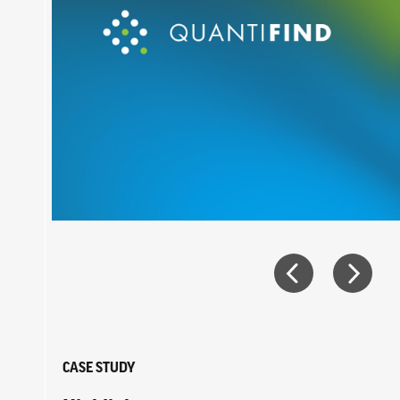
CASE STUDY