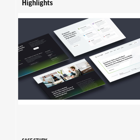
Highlights