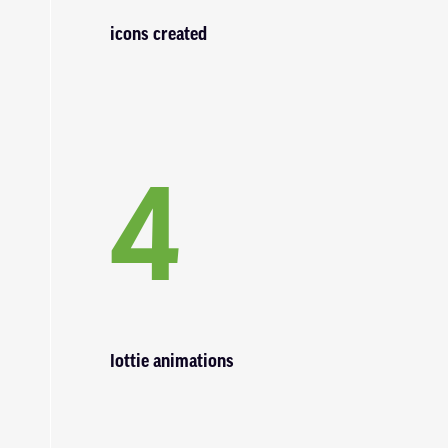
icons created
4
lottie animations