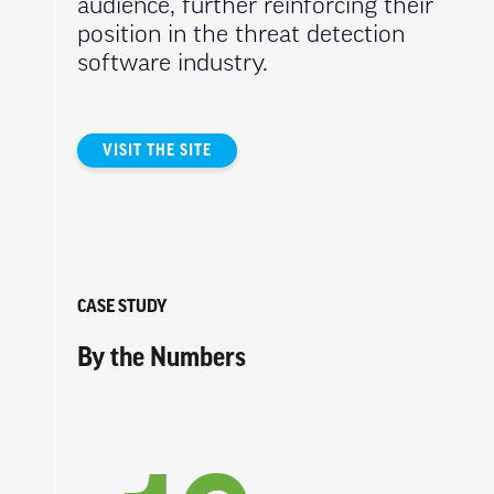
audience, further reinforcing their
position in the threat detection
software industry.
VISIT THE SITE
CASE STUDY
By the Numbers