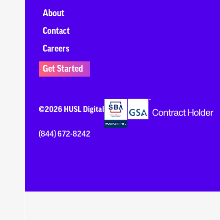
About
Contact
Careers
Get Started
©2026 HUSL Digital
(844) 672-8242