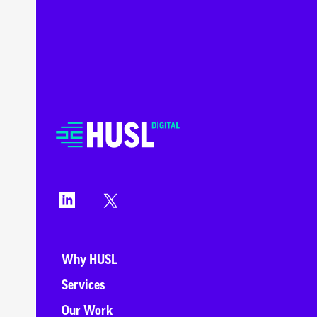
Why HUSL
Services
Our Work