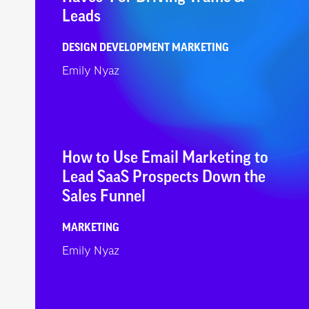
Leads
DESIGN
DEVELOPMENT
MARKETING
Emily Nyaz
How to Use Email Marketing to
Lead SaaS Prospects Down the
Sales Funnel
MARKETING
Emily Nyaz