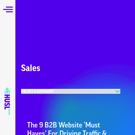
Sales
The 9 B2B Website ‘Must
Haves’ For Driving Traffic &