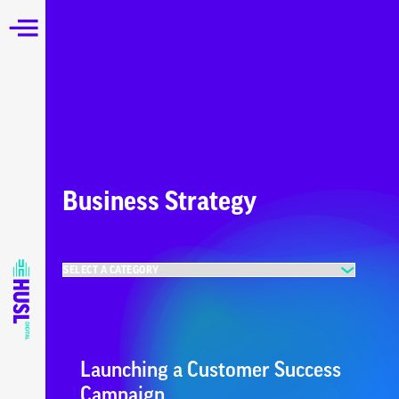
Business Strategy
Launching a Customer Success
Campaign