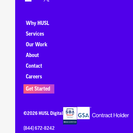
Why HUSL
Services
Our Work
About
Contact
Careers
Get Started
©2026 HUSL Digital
(844) 672-8242