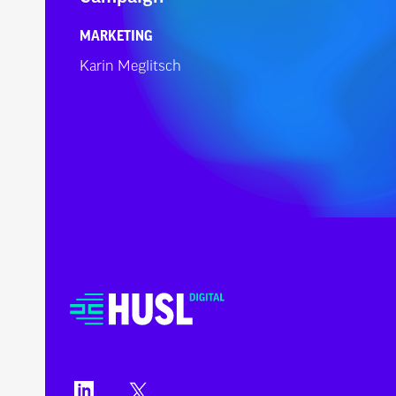
MARKETING
Karin Meglitsch