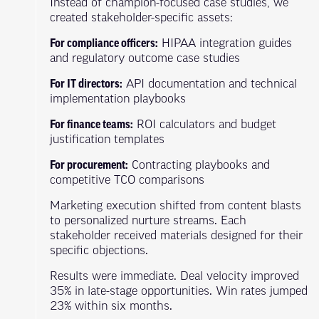
Instead of champion-focused case studies, we
created stakeholder-specific assets:
For compliance officers:
HIPAA integration guides
and regulatory outcome case studies
For IT directors:
API documentation and technical
implementation playbooks
For finance teams:
ROI calculators and budget
justification templates
For procurement:
Contracting playbooks and
competitive TCO comparisons
Marketing execution shifted from content blasts
to personalized nurture streams. Each
stakeholder received materials designed for their
specific objections.
Results were immediate. Deal velocity improved
35% in late-stage opportunities. Win rates jumped
23% within six months.