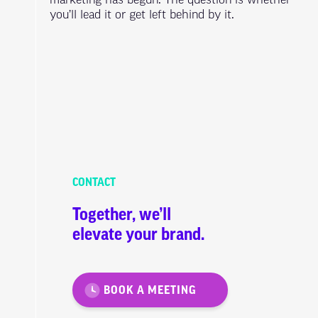
marketing has begun. The question is whether
you’ll lead it or get left behind by it.
CONTACT
Together, we’ll
elevate your brand.
BOOK A MEETING