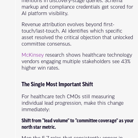
mentions in discovery-stage queries. Schema
markup and compliance credentials get scored for
AI platform visibility.
Revenue attribution evolves beyond first-
touch/last-touch. AI identifies which specific
asset resolved the critical objection that unlocked
committee consensus.
McKinsey
research shows healthcare technology
vendors engaging multiple stakeholders see 43%
higher win rates.
The Single Most Important Shift
For healthcare tech CMOs still measuring
individual lead progression, make this change
immediately:
Shift from “lead volume” to “committee coverage” as your
north star metric.