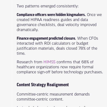
Two patterns emerged consistently:
Compliance officers were hidden kingmakers.
Once we
created HIPAA readiness guides and data
governance checklists, deal velocity improved
dramatically.
Finance engagement predicted closure.
When CFOs
interacted with ROI calculators or budget
justification materials, deals closed 78% of the
time.
Research from
HIMSS
confirms that 68% of
healthcare organizations now require formal
compliance sign-off before technology purchases.
Content Strategy Realignment
Committee-centric measurement demands
committee-centric content.