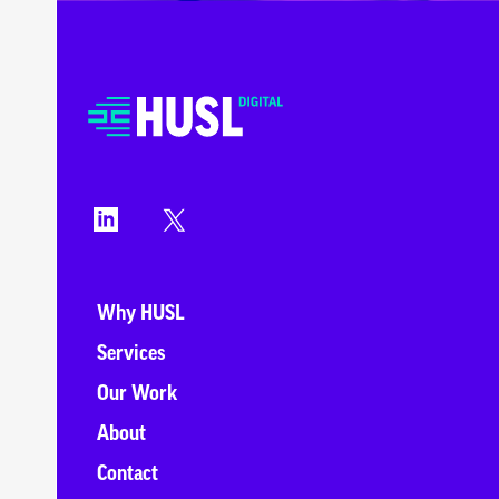
Why HUSL
Services
Our Work
About
Contact