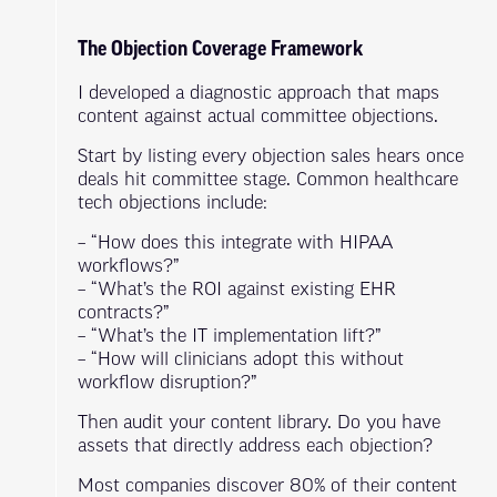
The Objection Coverage Framework
I developed a diagnostic approach that maps
content against actual committee objections.
Start by listing every objection sales hears once
deals hit committee stage. Common healthcare
tech objections include:
– “How does this integrate with HIPAA
workflows?”
– “What’s the ROI against existing EHR
contracts?”
– “What’s the IT implementation lift?”
– “How will clinicians adopt this without
workflow disruption?”
Then audit your content library. Do you have
assets that directly address each objection?
Most companies discover 80% of their content