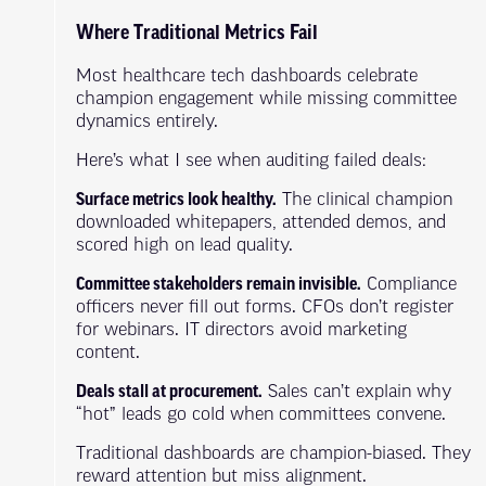
Where Traditional Metrics Fail
Most healthcare tech dashboards celebrate
champion engagement while missing committee
dynamics entirely.
Here’s what I see when auditing failed deals:
Surface metrics look healthy.
The clinical champion
downloaded whitepapers, attended demos, and
scored high on lead quality.
Committee stakeholders remain invisible.
Compliance
officers never fill out forms. CFOs don’t register
for webinars. IT directors avoid marketing
content.
Deals stall at procurement.
Sales can’t explain why
“hot” leads go cold when committees convene.
Traditional dashboards are champion-biased. They
reward attention but miss alignment.