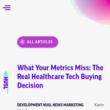
ALL ARTICLES
What Your Metrics Miss: The
Real Healthcare Tech Buying
Decision
DEVELOPMENT
HUSL NEWS
MARKETING
Karin