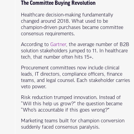
The Committee Buying Revolution
Healthcare decision-making fundamentally
changed around 2018. What used to be
champion-driven purchases became committee
consensus requirements.
According to
Gartner
, the average number of B2B
solution stakeholders jumped to 11. In healthcare
tech, that number often hits 15+.
Procurement committees now include clinical
leads, IT directors, compliance officers, finance
teams, and legal counsel. Each stakeholder carries
veto power.
Risk reduction trumped innovation. Instead of
“Will this help us grow?” the question became
“Who’s accountable if this goes wrong?”
Marketing teams built for champion conversion
suddenly faced consensus paralysis.