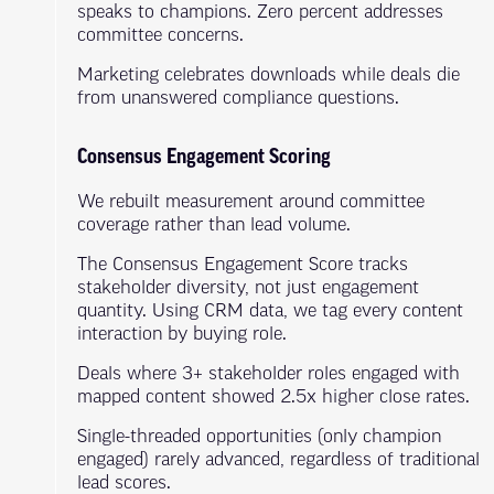
speaks to champions. Zero percent addresses
committee concerns.
Marketing celebrates downloads while deals die
from unanswered compliance questions.
Consensus Engagement Scoring
We rebuilt measurement around committee
coverage rather than lead volume.
The Consensus Engagement Score tracks
stakeholder diversity, not just engagement
quantity. Using CRM data, we tag every content
interaction by buying role.
Deals where 3+ stakeholder roles engaged with
mapped content showed 2.5x higher close rates.
Single-threaded opportunities (only champion
engaged) rarely advanced, regardless of traditional
lead scores.