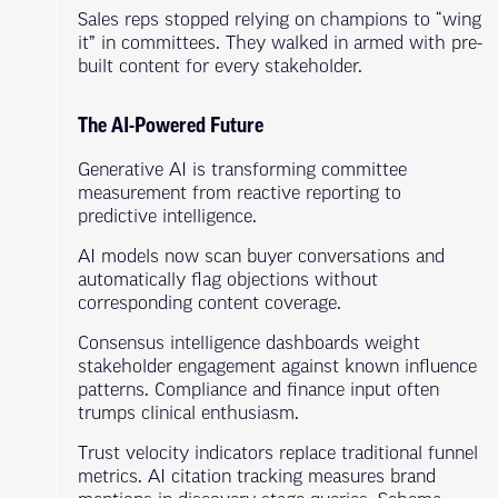
Sales reps stopped relying on champions to “wing
it” in committees. They walked in armed with pre-
built content for every stakeholder.
The AI-Powered Future
Generative AI is transforming committee
measurement from reactive reporting to
predictive intelligence.
AI models now scan buyer conversations and
automatically flag objections without
corresponding content coverage.
Consensus intelligence dashboards weight
stakeholder engagement against known influence
patterns. Compliance and finance input often
trumps clinical enthusiasm.
Trust velocity indicators replace traditional funnel
metrics. AI citation tracking measures brand