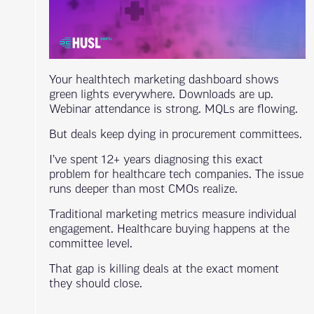
Your healthtech marketing dashboard shows
green lights everywhere. Downloads are up.
Webinar attendance is strong. MQLs are flowing.
But deals keep dying in procurement committees.
I’ve spent 12+ years diagnosing this exact
problem for healthcare tech companies. The issue
runs deeper than most CMOs realize.
Traditional marketing metrics measure individual
engagement. Healthcare buying happens at the
committee level.
That gap is killing deals at the exact moment
they should close.