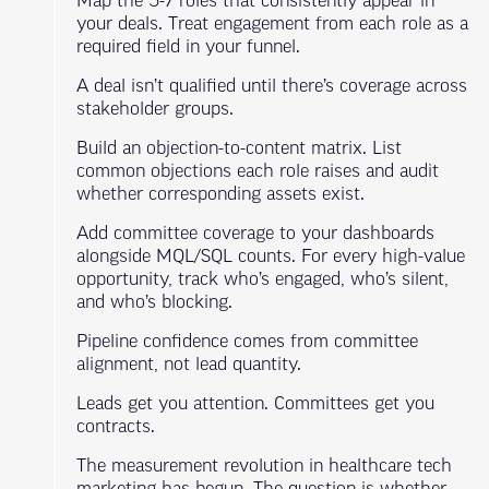
Map the 5-7 roles that consistently appear in
your deals. Treat engagement from each role as a
required field in your funnel.
A deal isn’t qualified until there’s coverage across
stakeholder groups.
Build an objection-to-content matrix. List
common objections each role raises and audit
whether corresponding assets exist.
Add committee coverage to your dashboards
alongside MQL/SQL counts. For every high-value
opportunity, track who’s engaged, who’s silent,
and who’s blocking.
Pipeline confidence comes from committee
alignment, not lead quantity.
Leads get you attention. Committees get you
contracts.
The measurement revolution in healthcare tech