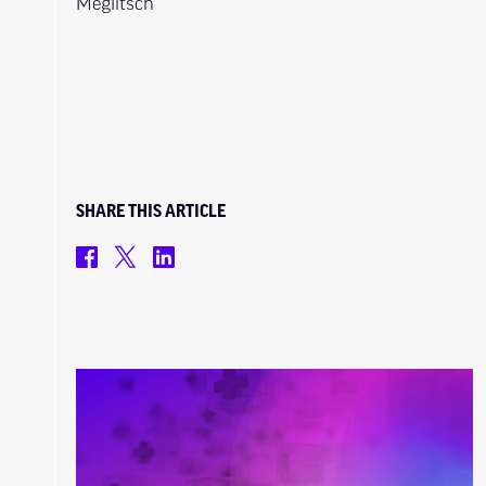
Meglitsch
SHARE THIS ARTICLE