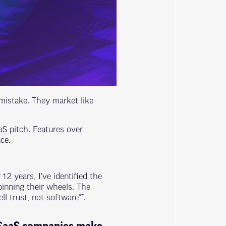
istake. They market like
aS pitch. Features over
ce.
2 years, I’ve identified the
pinning their wheels. The
l trust, not software**.