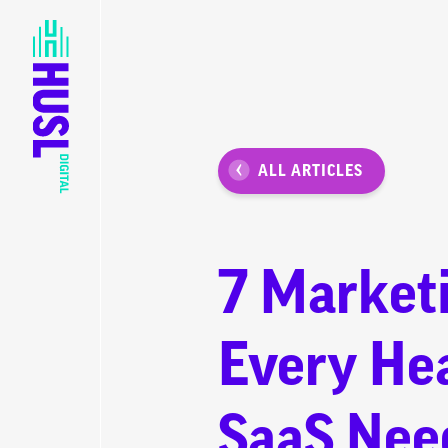
ALL ARTICLES
7 Market
Every He
SaaS Nee