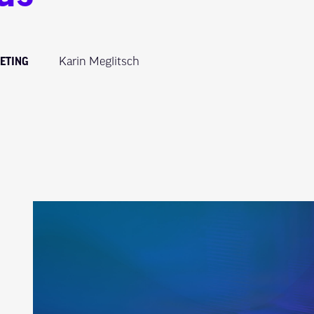
ETING
Karin Meglitsch