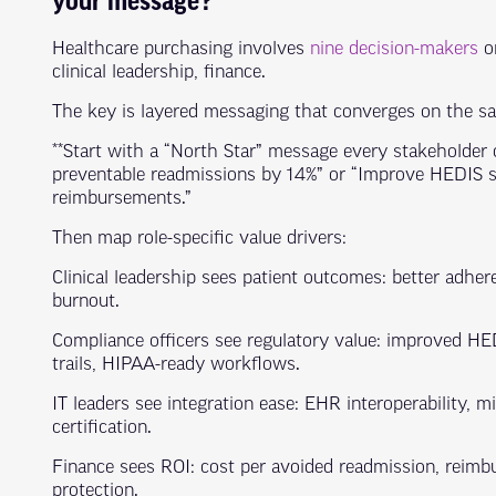
your message?
Healthcare purchasing involves
nine decision-makers
on
clinical leadership, finance.
The key is layered messaging that converges on the 
**Start with a “North Star” message every stakeholder 
preventable readmissions by 14%” or “Improve HEDIS s
reimbursements.”
Then map role-specific value drivers:
Clinical leadership sees patient outcomes: better adhere
burnout.
Compliance officers see regulatory value: improved H
trails, HIPAA-ready workflows.
IT leaders see integration ease: EHR interoperability, m
certification.
Finance sees ROI: cost per avoided readmission, reimbu
protection.