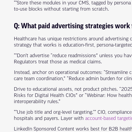
**Store these modules in your CMS, tagged by persona a
to-use blocks without starting from scratch.
Q: What paid advertising strategies work
Healthcare has unique restrictions around advertising 
strategy that works is education-first, persona-targete
**Don’t advertise “reduce readmissions” unless you have
Regulators treat those as medical claims.
Instead, anchor on operational outcomes: “Streamline c
care team coordination,” “Reduce admin burden for clini
Drive to educational assets, not product pitches. “20
Risks for Digital Health CIOs” or “Webinar: How heal
interoperability rules.”
**Use job title and org-level targeting.** CIO, compliance 
hospitals and payers. Layer with
account-based targeti
LinkedIn Sponsored Content works best for B2B health