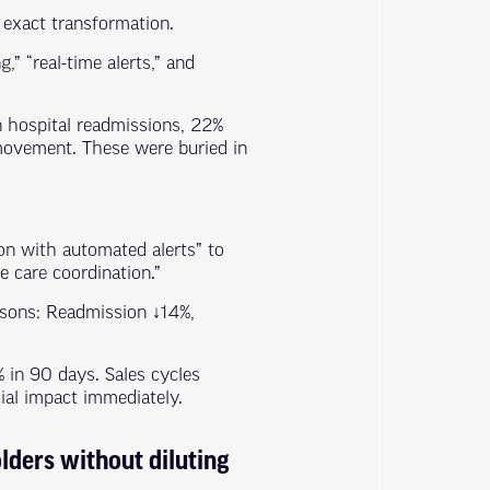
 exact transformation.
” “real-time alerts,” and
n hospital readmissions, 22%
movement. These were buried in
on with automated alerts” to
 care coordination.”
isons: Readmission ↓14%,
 in 90 days. Sales cycles
ial impact immediately.
lders without diluting