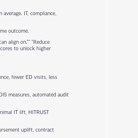
 average. IT, compliance,
same outcome.
can align on.** “Reduce
cores to unlock higher
nce, fewer ED visits, less
EDIS measures, automated audit
inimal IT lift, HITRUST
rsement uplift, contract