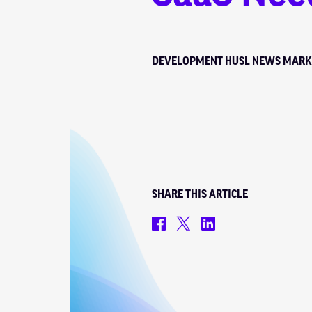
DEVELOPMENT
HUSL NEWS
MARK
SHARE THIS ARTICLE