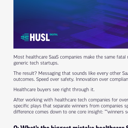
Most healthcare SaaS companies make the same fatal m
generic tech startups.
The result? Messaging that sounds like every other Sa
outcomes. Speed over safety. Innovation over complian
Healthcare buyers see right through it.
After working with healthcare tech companies for over 1
specific plays that separate winners from companies s
difference comes down to one core insight: **winners sel