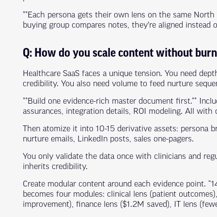
**Each persona gets their own lens on the same North
buying group compares notes, they’re aligned instead 
Q: How do you scale content without bur
Healthcare SaaS faces a unique tension. You need depth 
credibility. You also need volume to feed nurture sequ
**Build one evidence-rich master document first.** Inclu
assurances, integration details, ROI modeling. All with c
Then atomize it into 10-15 derivative assets: persona br
nurture emails, LinkedIn posts, sales one-pagers.
You only validate the data once with clinicians and re
inherits credibility.
Create modular content around each evidence point. “
becomes four modules: clinical lens (patient outcomes
improvement), finance lens ($1.2M saved), IT lens (few