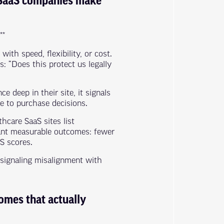
e SaaS companies make
**
ith speed, flexibility, or cost.
s: “Does this protect us legally
deep in their site, it signals
e to purchase decisions.
hcare SaaS sites list
want measurable outcomes: fewer
S scores.
e signaling misalignment with
omes that actually