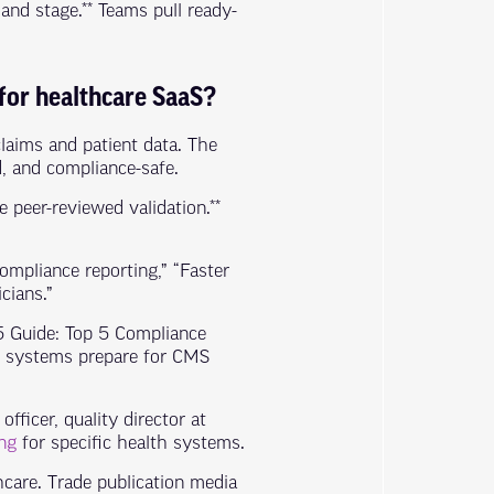
nd stage.** Teams pull ready-
 for healthcare SaaS?
claims and patient data. The
d, and compliance-safe.
 peer-reviewed validation.**
ompliance reporting,” “Faster
cians.”
25 Guide: Top 5 Compliance
th systems prepare for CMS
officer, quality director at
ng
for specific health systems.
care. Trade publication media