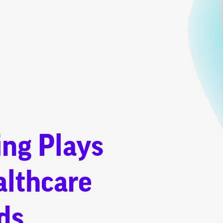
ing Plays
althcare
ds