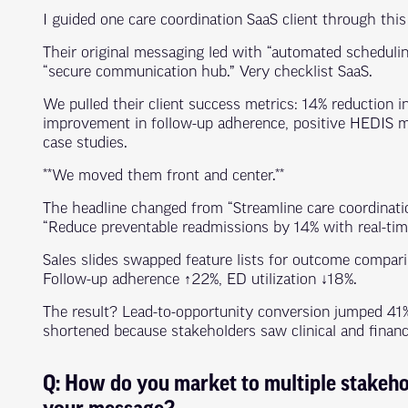
I guided one care coordination SaaS client through this
Their original messaging led with “automated scheduling,
“secure communication hub.” Very checklist SaaS.
We pulled their client success metrics: 14% reduction i
improvement in follow-up adherence, positive HEDIS 
case studies.
**We moved them front and center.**
The headline changed from “Streamline care coordinati
“Reduce preventable readmissions by 14% with real-time
Sales slides swapped feature lists for outcome compar
Follow-up adherence ↑22%, ED utilization ↓18%.
The result? Lead-to-opportunity conversion jumped 41%
shortened because stakeholders saw clinical and financ
Q: How do you market to multiple stakeho