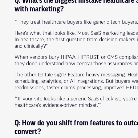
Q: What’s the biggest mistake healthcar
with marketing?
**They treat healthcare buyers like generic tech buyers.
Here’s what that looks like. Most SaaS marketing leads w
In healthcare, the first question from decision-makers i
and clinically?”
When vendors bury HIPAA, HITRUST, or CMS compliance 
they don’t understand how central those assurances ar
The other telltale sign? Feature-heavy messaging. Healt
scheduling, analytics, or AI integrations. But buyers 
readmissions, faster claims processing, improved HEDI
**If your site looks like a generic SaaS checklist, you’r
healthcare’s evidence-driven mindset.**
Q: How do you shift from features to outc
convert?