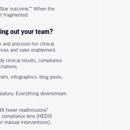
 Star outcome.** When the
of fragmented.
ning out your team?
and precision for clinical
ences and sales enablement.
de clinical results, compliance
itations.
iefs, infographics, blog posts,
gulatory. Everything downstream
14% fewer readmissions”
), compliance lens (HEDIS
er manual interventions).